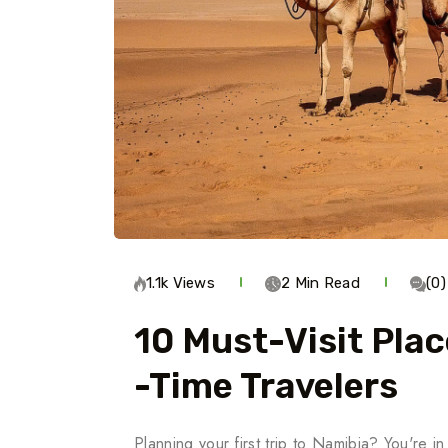
1.1k Views
2 Min Read
(0
10 Must-Visit Plac
-Time Travelers
Planning your first trip to Namibia? You're in 