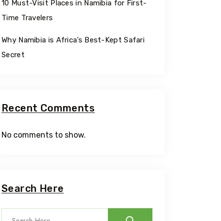
10 Must-Visit Places in Namibia for First-
Time Travelers
Why Namibia is Africa’s Best-Kept Safari
Secret
Recent Comments
No comments to show.
Travel To
Eastern
Search Here