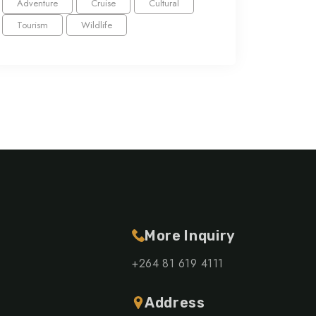
Adventure
Cruise
Cultural
Tourism
Wildlife
More Inquiry
+264 81 619 4111
Address