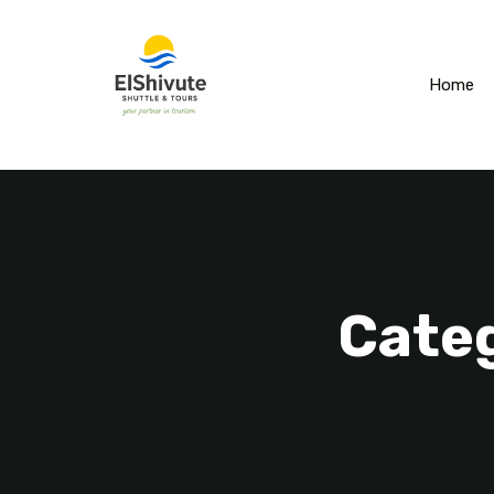
Home
Categ