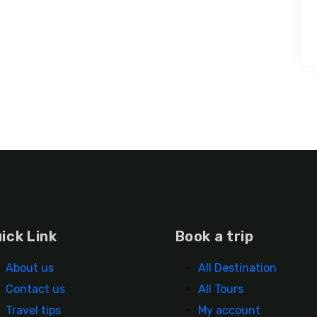
ick Link
Book a trip
About us
All Destination
Contact us
All Tours
Travel tips
My account