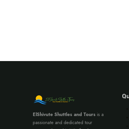
Qu
ElShivute Shuttles and Tours
is a
passionate and dedicated tour