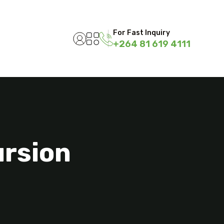
For Fast Inquiry
+264 81 619 4111
ursion