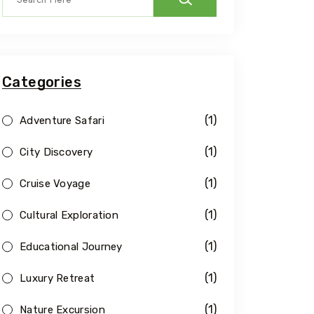
Categories
(1)
Adventure Safari
(1)
City Discovery
(1)
Cruise Voyage
(1)
Cultural Exploration
(1)
Educational Journey
(1)
Luxury Retreat
(1)
Nature Excursion