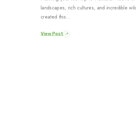
landscapes, rich cultures, and incredible wi
created this…
View Post