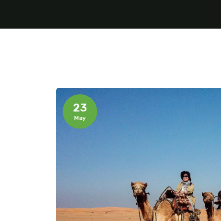
23
May