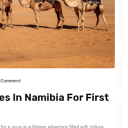
) Comment
es In Namibia For First
for a once-in-a-lifetime adventure filled with striking