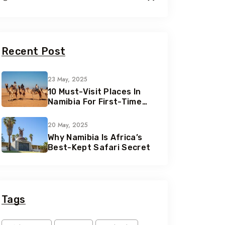
Recent Post
23 May, 2025
10 Must-Visit Places In
Namibia For First-Time
Travelers
20 May, 2025
Why Namibia Is Africa’s
Best-Kept Safari Secret
Tags