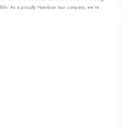
ldlife. As a proudly Namibian tour company, we’ve