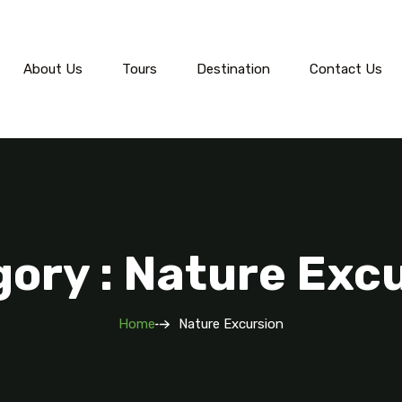
About Us
Tours
Destination
Contact Us
ory : Nature Exc
Home
Nature Excursion