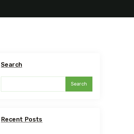
Search
Search
Recent Posts