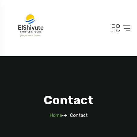
Contact
Home
Contact