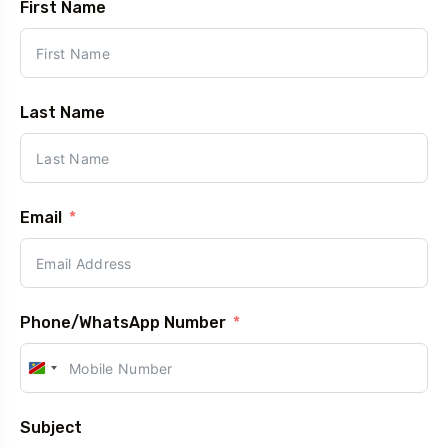
First Name
5 Tour
Last Name
Travel To
Travel T
Eastern Namibia
Sout
Email
Phone/WhatsApp Number
Namibia
+264
Subject