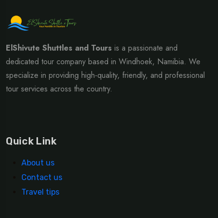
ElShivute Shuttles and Tours
is a passionate and
dedicated tour company based in Windhoek, Namibia. We
specialize in providing high-quality, friendly, and professional
tour services across the country.
Quick Link
About us
Contact us
Travel tips