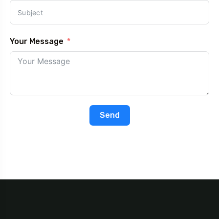
Your Message
Send