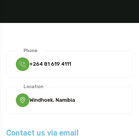
Phone
+264 81 619 4111
Location
Windhoek, Namibia
Contact us via email