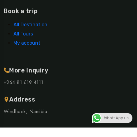
Book a trip
All Destination
All Tours
My account
More Inquiry
+264 81 619 4111
Address
Windhoek, Namibia
WhatsApp us