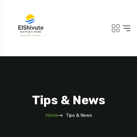
Tips & News
Home
Tips & News