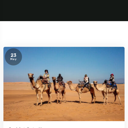
23
May