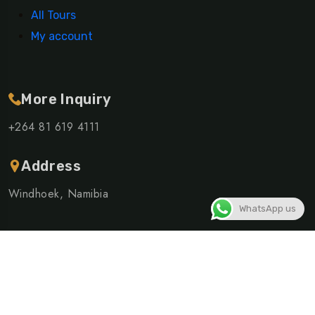
All Tours
My account
More Inquiry
+264 81 619 4111
Address
Windhoek, Namibia
WhatsApp us
©Copyright 2026 ELSHIVUTE SHUTTLE AND TOURS CC |