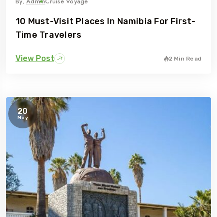
By,
Admin
Cruise Voyage
10 Must-Visit Places In Namibia For First-
Time Travelers
View Post
2 Min Read
Travel To
Eastern Namibia
20
May