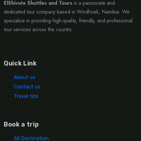
ElShivute Shuttles and Tours
is a passionate and
dedicated tour company based in Windhoek, Namibia. We
specialize in providing high-quality, friendly, and professional
tour services across the country.
Quick Link
About us
Contact us
Travel tips
Book a trip
All Destination