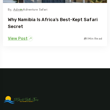
By,
Admin
Adventure Safari
Why Namibia Is Africa’s Best-Kept Safari
Secret
View Post
1 Min Read