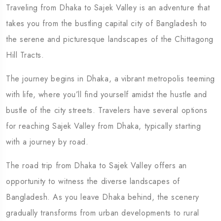
Traveling from Dhaka to Sajek Valley is an adventure that
takes you from the bustling capital city of Bangladesh to
the serene and picturesque landscapes of the Chittagong
Hill Tracts.
The journey begins in Dhaka, a vibrant metropolis teeming
Travel To
with life, where you’ll find yourself amidst the hustle and
Eastern Namibia
bustle of the city streets. Travelers have several options
for reaching Sajek Valley from Dhaka, typically starting
with a journey by road.
The road trip from Dhaka to Sajek Valley offers an
opportunity to witness the diverse landscapes of
Bangladesh. As you leave Dhaka behind, the scenery
gradually transforms from urban developments to rural