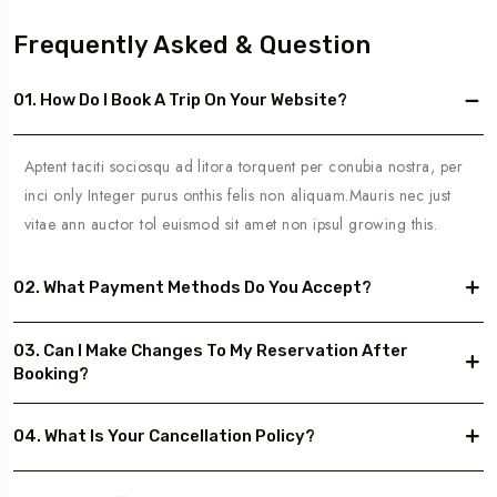
Frequently Asked & Question
01. How Do I Book A Trip On Your Website?
Aptent taciti sociosqu ad litora torquent per conubia nostra, per
inci only Integer purus onthis felis non aliquam.Mauris nec just
vitae ann auctor tol euismod sit amet non ipsul growing this.
02. What Payment Methods Do You Accept?
03. Can I Make Changes To My Reservation After
Booking?
04. What Is Your Cancellation Policy?