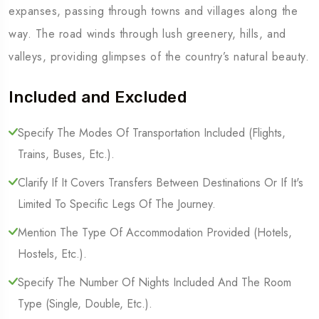
expanses, passing through towns and villages along the
way. The road winds through lush greenery, hills, and
valleys, providing glimpses of the country’s natural beauty.
Included and Excluded
Specify The Modes Of Transportation Included (Flights,
Trains, Buses, Etc.).
Clarify If It Covers Transfers Between Destinations Or If It's
Limited To Specific Legs Of The Journey.
Mention The Type Of Accommodation Provided (Hotels,
Hostels, Etc.).
Specify The Number Of Nights Included And The Room
Type (Single, Double, Etc.).