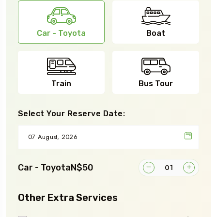
Car - Toyota
Boat
Train
Bus Tour
Select Your Reserve Date:
Car - Toyota
N$50
Other Extra Services