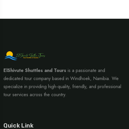
ElShivute Shuttles and Tours
is a passionate and
dedicated tour company based in Windhoek, Namibia. We
specialize in providing high-quality, friendly, and professional
tour services across the country.
Quick Link