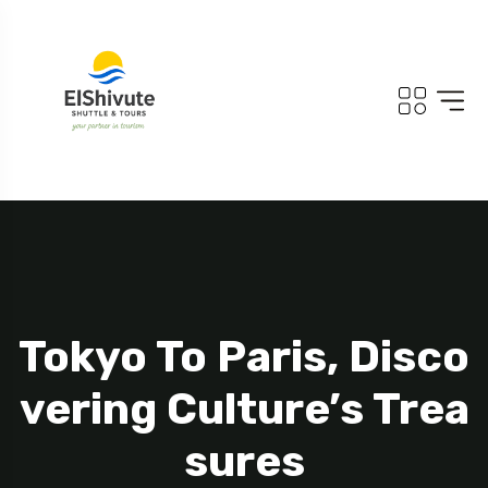
Tokyo To Paris, Disco
Vering Culture’s Trea
Sures