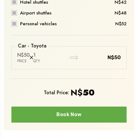
Hotel shuttles
N$42
Airport shuttles
N$48
Personal vehicles
N$52
Car - Toyota
N$50
1
N$50
PRICE
QTY
N$
50
Total Price:
Book Now