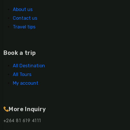
About us
Contact us
Travel tips
Book a trip
All Destination
All Tours
My account
More Inquiry
+264 81 619 4111