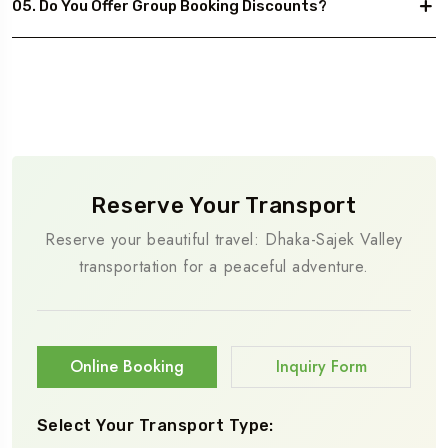
05. Do You Offer Group Booking Discounts?
Reserve Your Transport
Reserve your beautiful travel: Dhaka-Sajek Valley
transportation for a peaceful adventure.
Online Booking
Inquiry Form
Select Your Transport Type: