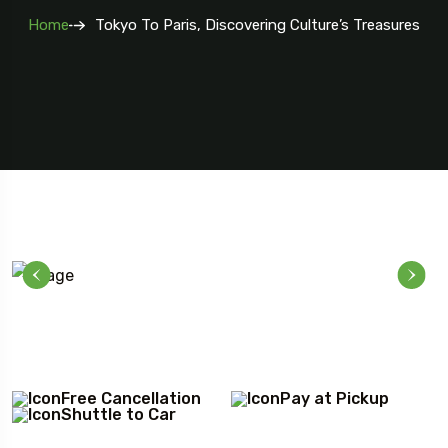
Home
Tokyo To Paris, Discovering Culture’s Treasures
Free Cancellation
Pay at Pickup
Shuttle to Car