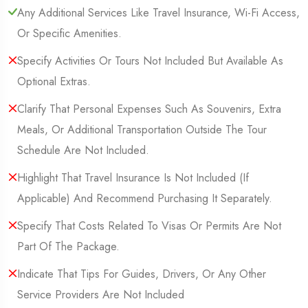
Any Additional Services Like Travel Insurance, Wi-Fi Access,
Or Specific Amenities.
Specify Activities Or Tours Not Included But Available As
Optional Extras.
Clarify That Personal Expenses Such As Souvenirs, Extra
Meals, Or Additional Transportation Outside The Tour
Schedule Are Not Included.
Highlight That Travel Insurance Is Not Included (If
Applicable) And Recommend Purchasing It Separately.
Specify That Costs Related To Visas Or Permits Are Not
Part Of The Package.
Indicate That Tips For Guides, Drivers, Or Any Other
Service Providers Are Not Included