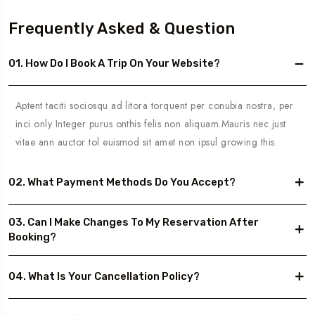
Frequently Asked & Question
01. How Do I Book A Trip On Your Website?
Aptent taciti sociosqu ad litora torquent per conubia nostra, per
inci only Integer purus onthis felis non aliquam.Mauris nec just
vitae ann auctor tol euismod sit amet non ipsul growing this.
02. What Payment Methods Do You Accept?
03. Can I Make Changes To My Reservation After
Booking?
04. What Is Your Cancellation Policy?