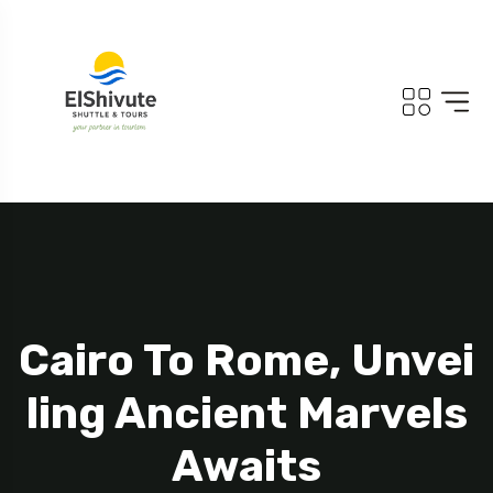
Cairo To Rome, Unvei
Ling Ancient Marvels
Awaits