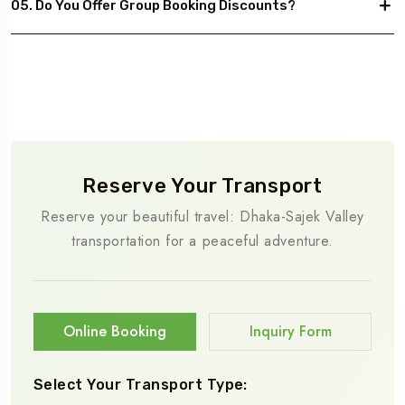
05. Do You Offer Group Booking Discounts?
Reserve Your Transport
Reserve your beautiful travel: Dhaka-Sajek Valley
transportation for a peaceful adventure.
Online Booking
Inquiry Form
Select Your Transport Type: