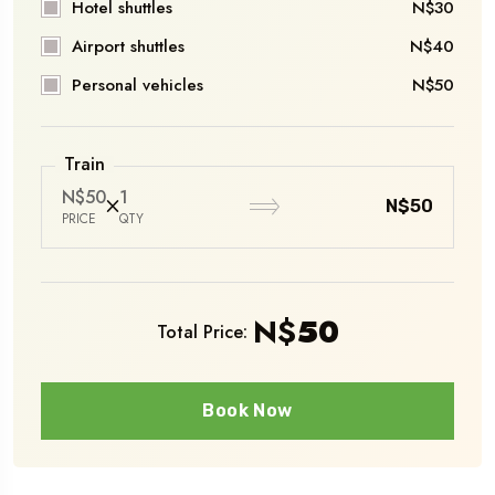
Hotel shuttles
N$30
Airport shuttles
N$40
Personal vehicles
N$50
Train
N$50
1
N$50
PRICE
QTY
N$
50
Total Price:
Book Now