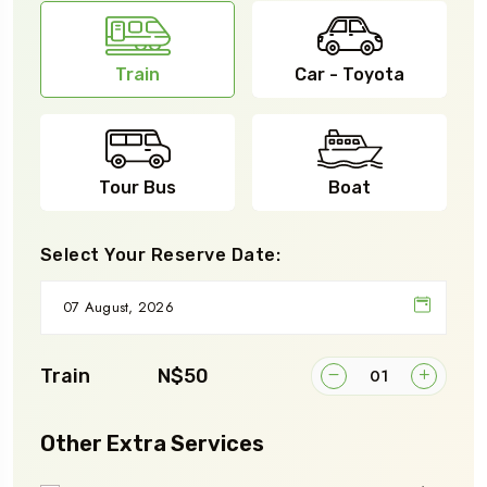
Train
Car - Toyota
Tour Bus
Boat
Select Your Reserve Date:
Train
N$50
Other Extra Services