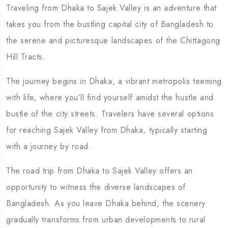
Traveling from Dhaka to Sajek Valley is an adventure that
5 Tour
takes you from the bustling capital city of Bangladesh to
the serene and picturesque landscapes of the Chittagong
Hill Tracts.
The journey begins in Dhaka, a vibrant metropolis teeming
Travel To
Travel To
with life, where you’ll find yourself amidst the hustle and
Eastern Namibia
Southern
bustle of the city streets. Travelers have several options
for reaching Sajek Valley from Dhaka, typically starting
with a journey by road.
The road trip from Dhaka to Sajek Valley offers an
opportunity to witness the diverse landscapes of
Bangladesh. As you leave Dhaka behind, the scenery
gradually transforms from urban developments to rural