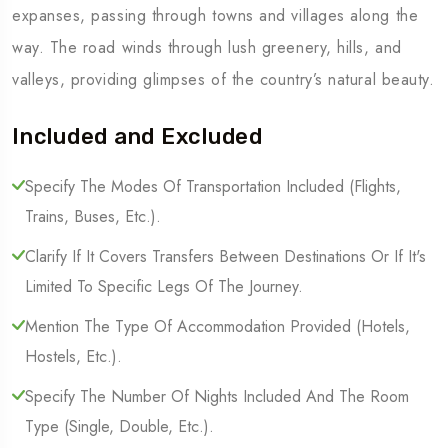
expanses, passing through towns and villages along the
way. The road winds through lush greenery, hills, and
valleys, providing glimpses of the country’s natural beauty.
Included and Excluded
Specify The Modes Of Transportation Included (Flights,
Trains, Buses, Etc.).
Clarify If It Covers Transfers Between Destinations Or If It's
Limited To Specific Legs Of The Journey.
Mention The Type Of Accommodation Provided (Hotels,
Hostels, Etc.).
Specify The Number Of Nights Included And The Room
Type (Single, Double, Etc.).