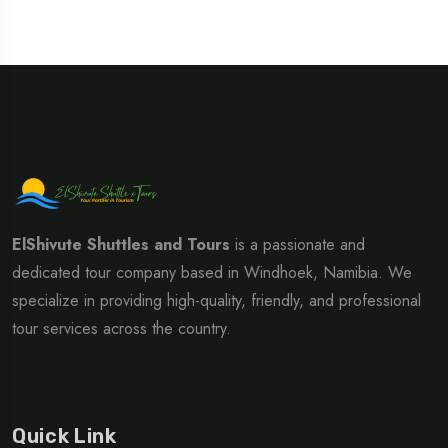
ElShivute Shuttles and Tours
is a passionate and
dedicated tour company based in Windhoek, Namibia. We
specialize in providing high-quality, friendly, and professional
tour services across the country.
Quick Link