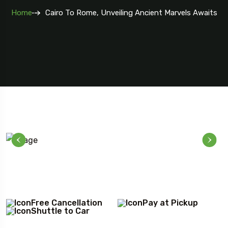
Home
Cairo To Rome, Unveiling Ancient Marvels Awaits
Free Cancellation
Pay at Pickup
Shuttle to Car