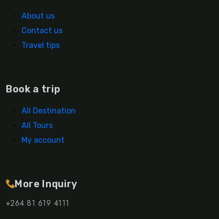
About us
Contact us
Travel tips
Book a trip
All Destination
All Tours
My account
More Inquiry
+264 81 619 4111