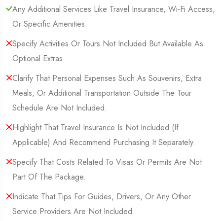
Any Additional Services Like Travel Insurance, Wi-Fi Access,
Or Specific Amenities.
Specify Activities Or Tours Not Included But Available As
Optional Extras.
Clarify That Personal Expenses Such As Souvenirs, Extra
Meals, Or Additional Transportation Outside The Tour
Schedule Are Not Included.
Highlight That Travel Insurance Is Not Included (If
Applicable) And Recommend Purchasing It Separately.
Specify That Costs Related To Visas Or Permits Are Not
Part Of The Package.
Indicate That Tips For Guides, Drivers, Or Any Other
Service Providers Are Not Included