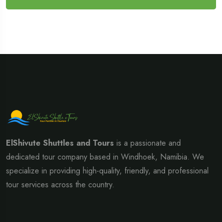
ElShivute Shuttles and Tours
is a passionate and
dedicated tour company based in Windhoek, Namibia. We
specialize in providing high-quality, friendly, and professional
tour services across the country.