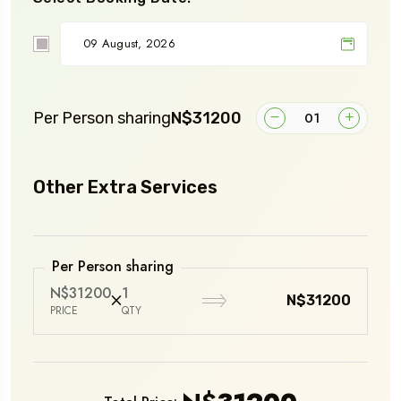
Per Person sharing
N$31200
Other Extra Services
Per Person sharing
N$31200
1
N$31200
PRICE
QTY