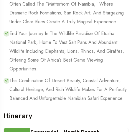
Often Called The “Matterhorn Of Namibia,” Where
Dramatic Rock Formations, San Rock Art, And Stargazing
Under Clear Skies Create A Truly Magical Experience.
End Your Journey In The Wildlife Paradise Of Etosha
National Park, Home To Vast Salt Pans And Abundant
Wildlife Including Elephants, Lions, Rhinos, And Giraffes,
Offering Some Of Africa’s Best Game Viewing
Opportunities.
This Combination Of Desert Beauty, Coastal Adventure,
Cultural Heritage, And Rich Wildlife Makes For A Perfectly
Balanced And Unforgettable Namibian Safari Experience.
Itinerary