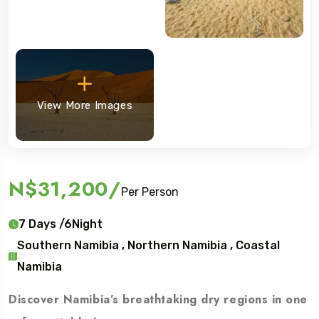
View More Images
N$31,200
/
Per Person
7 Days /6Night
Southern Namibia , Northern Namibia , Coastal
Namibia
Discover Namibia’s breathtaking dry regions in one