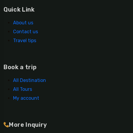
Quick Link
About us
Contact us
Travel tips
Book a trip
All Destination
All Tours
My account
More Inquiry