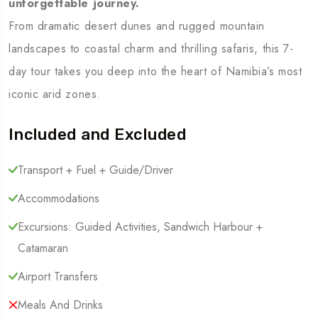
unforgettable journey.
From dramatic desert dunes and rugged mountain
landscapes to coastal charm and thrilling safaris, this 7-
day tour takes you deep into the heart of Namibia’s most
iconic arid zones.
Included and Excluded
Transport + Fuel + Guide/Driver
Accommodations
Excursions: Guided Activities, Sandwich Harbour +
Catamaran
Airport Transfers
Meals And Drinks