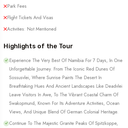
Park Fees
Flight Tickets And Visas
Activities: Not Mentioned
Highlights of the Tour
Experience The Very Best Of Namibia For 7 Days, In One
Unforgettable Journey. From The Iconic Red Dunes Of
Sossusvlei, Where Sunrise Paints The Desert In
Breathtaking Hues And Ancient Landscapes Like Deadvlei
Leave Visitors In Awe, To The Vibrant Coastal Charm Of
Swakopmund, Known For Its Adventure Activities, Ocean
Views, And Unique Blend Of German Colonial Heritage.
Continue To The Majestic Granite Peaks Of Spitzkoppe,