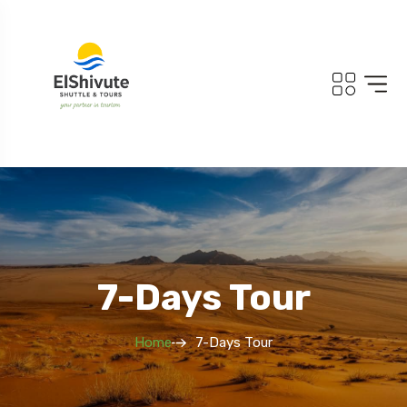
7-Days Tour
Home
7-Days Tour