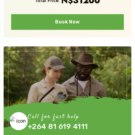
N$
31200
Total Price:
Book Now
Call for fast help
+264 81 619 4111