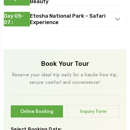
Beauty
Day 05-
Etosha National Park – Safari
07 :
Experience
Book Your Tour
Reserve your ideal trip early for a hassle-free trip;
secure comfort and convenience!
Online Booking
Inquiry Form
Select Booking Date: