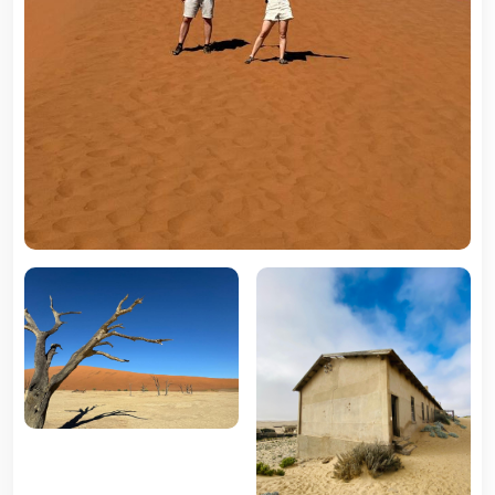
5 Tour
Travel To
Travel To
Southern Namibia
Northern