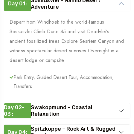
Sossusvlei – Namib Desert
Day 01:
Adventure
Depart from Windhoek to the world-famous
Sossusvlei Climb Dune 45 and visit Deadvlei’s
ancient fossilized trees Explore Sesriem Canyon and
witness spectacular desert sunrises Overnight in a
desert lodge or campsite
Park Entry, Guided Desert Tour, Accommodation,
Transfers
Day 02-
Swakopmund – Coastal
03 :
Relaxation
Spitzkoppe – Rock Art & Rugged
Day 04: