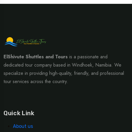
ElShivute Shuttles and Tours
is a passionate and
dedicated tour company based in Windhoek, Namibia. We
specialize in providing high-quality, friendly, and professional
tour services across the country.
Quick Link
About us