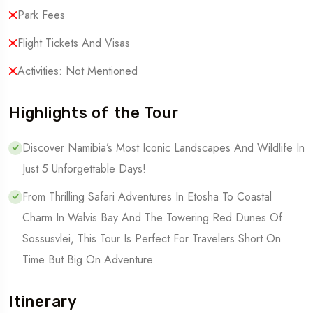
Park Fees
Flight Tickets And Visas
Activities: Not Mentioned
Highlights of the Tour
Discover Namibia’s Most Iconic Landscapes And Wildlife In
Just 5 Unforgettable Days!
From Thrilling Safari Adventures In Etosha To Coastal
Charm In Walvis Bay And The Towering Red Dunes Of
Sossusvlei, This Tour Is Perfect For Travelers Short On
Time But Big On Adventure.
Itinerary