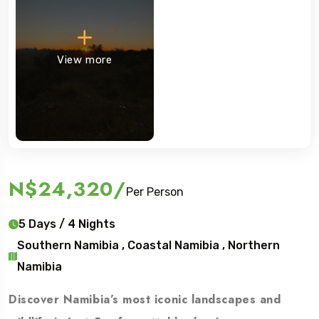
View more
N$24,320
/
Per Person
5 Days / 4 Nights
Southern Namibia , Coastal Namibia , Northern
Namibia
Discover Namibia’s most iconic landscapes and