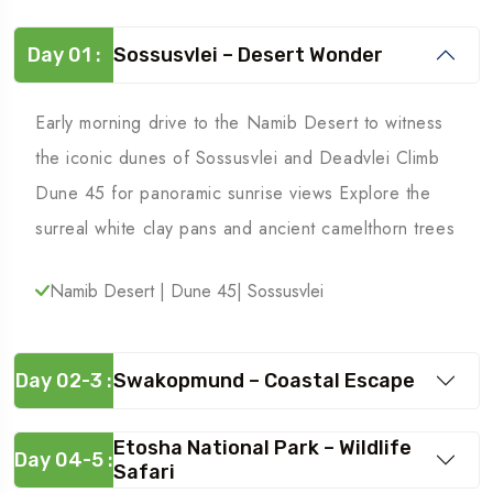
Day 01 :
Sossusvlei – Desert Wonder
Early morning drive to the Namib Desert to witness
the iconic dunes of Sossusvlei and Deadvlei Climb
Dune 45 for panoramic sunrise views Explore the
surreal white clay pans and ancient camelthorn trees
Namib Desert | Dune 45| Sossusvlei
Day 02-3 :
Swakopmund – Coastal Escape
Etosha National Park – Wildlife
Day 04-5 :
Safari