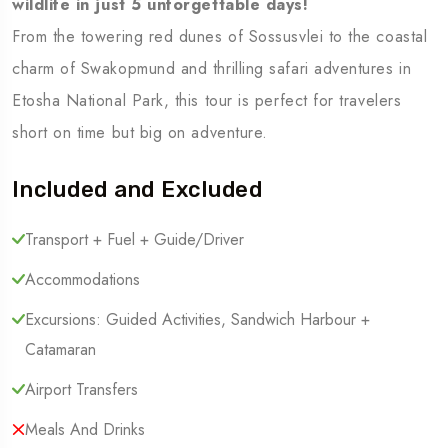
wildlife in just 5 unforgettable days!
From the towering red dunes of Sossusvlei to the coastal
charm of Swakopmund and thrilling safari adventures in
Etosha National Park, this tour is perfect for travelers
short on time but big on adventure.
Included and Excluded
Transport + Fuel + Guide/Driver
Accommodations
Excursions: Guided Activities, Sandwich Harbour +
Catamaran
Airport Transfers
Meals And Drinks