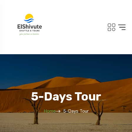
5-Days Tour
Home
5-Days Tour