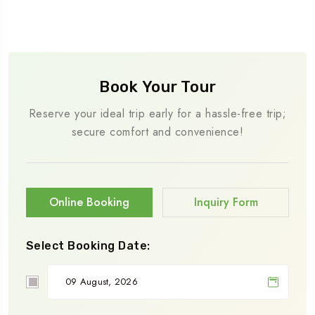
Book Your Tour
Reserve your ideal trip early for a hassle-free trip;
secure comfort and convenience!
Online Booking
Inquiry Form
Select Booking Date: