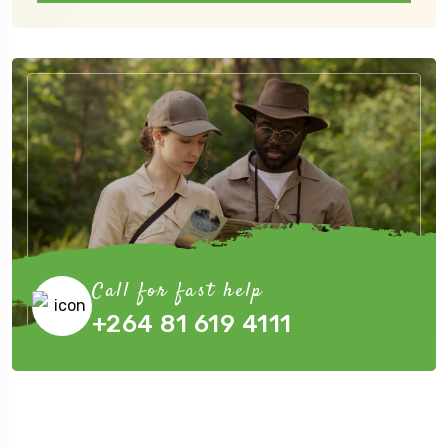
Call for fast help
+264 81 619 4111