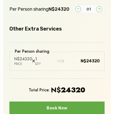
Per Person sharing
N$24320
Other Extra Services
Per Person sharing
N$24320
1
N$24320
PRICE
QTY
N$
24320
Total Price:
Book Now