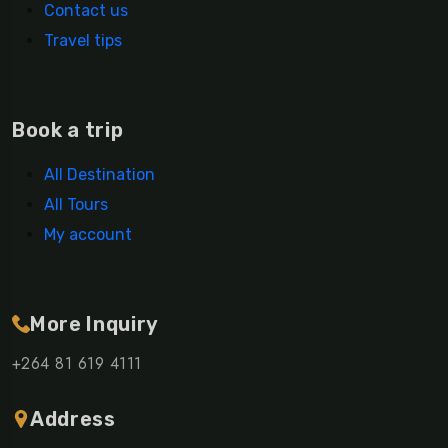
Contact us
Travel tips
Book a trip
All Destination
All Tours
My account
More Inquiry
+264 81 619 4111
Address