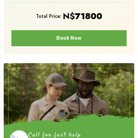
N$
71800
Total Price:
Book Now
Call for fast help