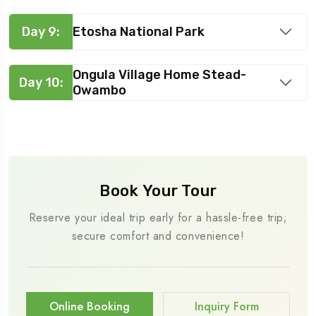
Day 9:
Etosha National Park
Ongula Village Home Stead-
Day 10:
Owambo
Book Your Tour
Reserve your ideal trip early for a hassle-free trip;
secure comfort and convenience!
Online Booking
Inquiry Form