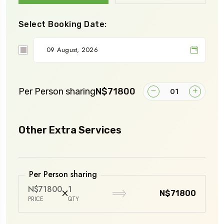
Select Booking Date:
Per Person sharing
N$71800
Other Extra Services
Per Person sharing
N$71800
1
N$71800
PRICE
QTY