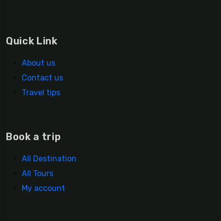
Quick Link
About us
Contact us
Travel tips
Book a trip
All Destination
All Tours
My account