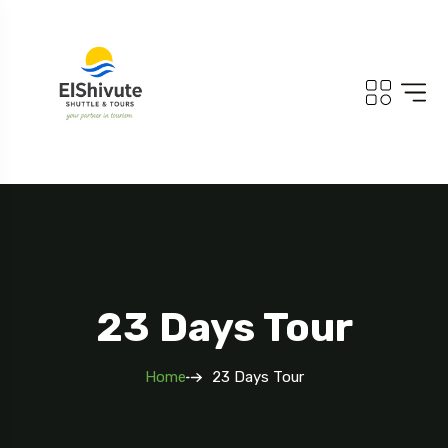
23 Days Tour
Home
23 Days Tour