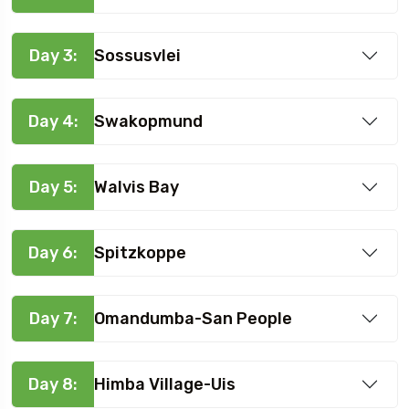
Day 3:
Sossusvlei
Day 4:
Swakopmund
Day 5:
Walvis Bay
Day 6:
Spitzkoppe
Day 7:
Omandumba-San People
Day 8:
Himba Village-Uis