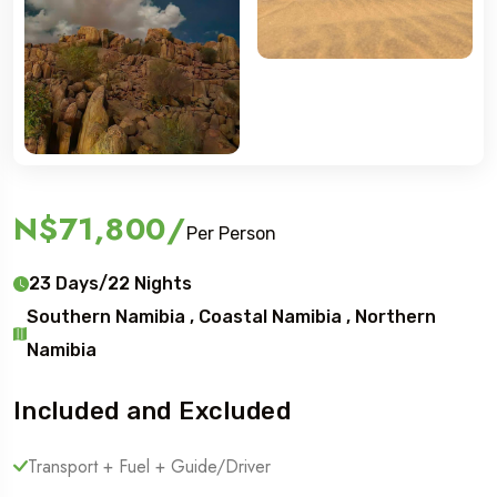
N$71,800
/
Per Person
23 Days/22 Nights
Southern Namibia , Coastal Namibia , Northern
Namibia
Included and Excluded
Transport + Fuel + Guide/Driver