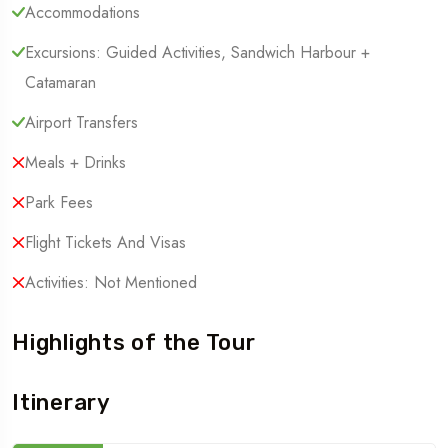
Accommodations
Excursions: Guided Activities, Sandwich Harbour +
Catamaran
Airport Transfers
Meals + Drinks
Park Fees
Flight Tickets And Visas
Activities: Not Mentioned
Highlights of the Tour
Itinerary