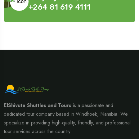
+264 81 619 4111
ElShivute Shuttles and Tours
is a passionate and
dedicated tour company based in Windhoek, Namibia. We
specialize in providing high-quality, friendly, and professional
tour services across the country.