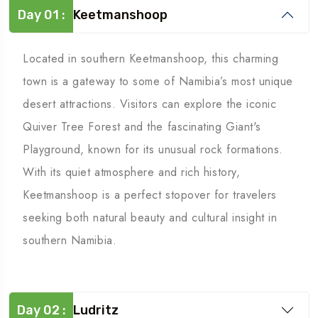
Day 01 :
Keetmanshoop
Located in southern Keetmanshoop, this charming
town is a gateway to some of Namibia’s most unique
desert attractions. Visitors can explore the iconic
Quiver Tree Forest and the fascinating Giant's
Playground, known for its unusual rock formations.
With its quiet atmosphere and rich history,
Keetmanshoop is a perfect stopover for travelers
seeking both natural beauty and cultural insight in
southern Namibia.
Day 02 :
Ludritz