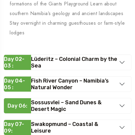
formations of the Giants Playground Learn about
southern Namibia’s geology and ancient landscapes
Stay overnight in charming guesthouses or farm-style
lodges
Day 02-
Lüderitz – Colonial Charm by the
03 :
Sea
Day 04-
Fish River Canyon – Namibia’s
05 :
Natural Wonder
Sossusvlei – Sand Dunes &
Day 06:
Desert Magic
Day 07-
Swakopmund – Coastal &
09:
Leisure