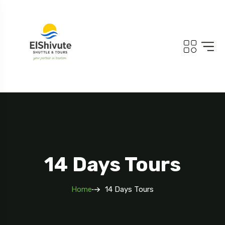
14 Days Tours
Home
14 Days Tours