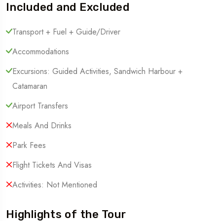
Included and Excluded
Transport + Fuel + Guide/Driver
Accommodations
Excursions: Guided Activities, Sandwich Harbour +
Catamaran
Airport Transfers
Meals And Drinks
Park Fees
Flight Tickets And Visas
Activities: Not Mentioned
Highlights of the Tour