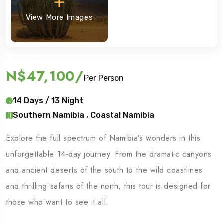
View More Images
N$47,100
/
Per Person
14 Days / 13 Night
Southern Namibia , Coastal Namibia
Explore the full spectrum of Namibia’s wonders in this
unforgettable 14-day journey. From the dramatic canyons
and ancient deserts of the south to the wild coastlines
and thrilling safaris of the north, this tour is designed for
those who want to see it all.