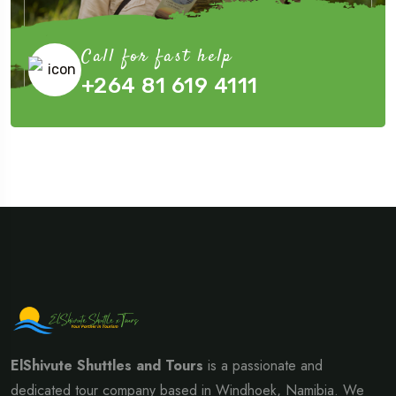
Call for fast help
+264 81 619 4111
ElShivute Shuttles and Tours
is a passionate and
dedicated tour company based in Windhoek, Namibia. We