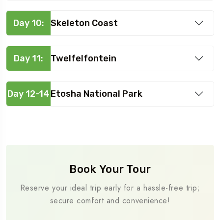
Day 10:
Skeleton Coast
Day 11:
Twelfelfontein
Day 12-14
Etosha National Park
Book Your Tour
Reserve your ideal trip early for a hassle-free trip;
secure comfort and convenience!