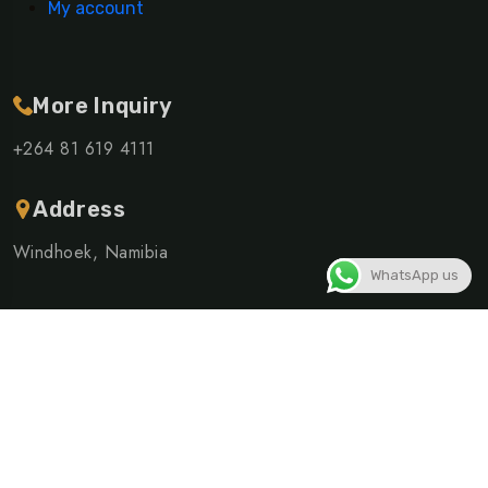
My account
More Inquiry
+264 81 619 4111
Address
Windhoek, Namibia
WhatsApp us
©Copyright 2026 ELSHIVUTE SHUTTLE AND TOURS CC |
Powered By
Linusite
Privacy Policy