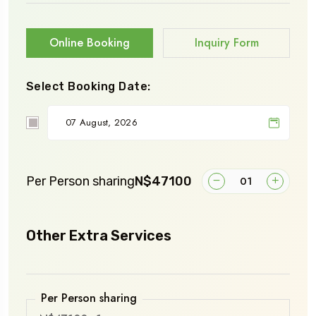
Online Booking
Inquiry Form
Select Booking Date:
Per Person sharing
N$47100
Other Extra Services
Per Person sharing