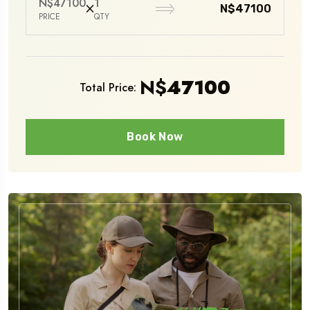
N$47100
1
N$47100
PRICE
QTY
N$
47100
Total Price:
Book Now