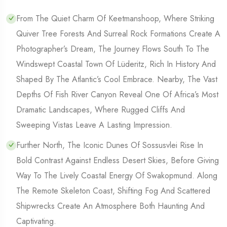
From The Quiet Charm Of Keetmanshoop, Where Striking
Quiver Tree Forests And Surreal Rock Formations Create A
Photographer’s Dream, The Journey Flows South To The
Windswept Coastal Town Of Lüderitz, Rich In History And
Shaped By The Atlantic’s Cool Embrace. Nearby, The Vast
Depths Of Fish River Canyon Reveal One Of Africa’s Most
Dramatic Landscapes, Where Rugged Cliffs And
Sweeping Vistas Leave A Lasting Impression.
Further North, The Iconic Dunes Of Sossusvlei Rise In
Bold Contrast Against Endless Desert Skies, Before Giving
Way To The Lively Coastal Energy Of Swakopmund. Along
The Remote Skeleton Coast, Shifting Fog And Scattered
Shipwrecks Create An Atmosphere Both Haunting And
Captivating.