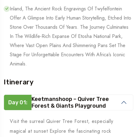
Inland, The Ancient Rock Engravings Of Twyfelfontein
Offer A Glimpse Into Early Human Storytelling, Etched Into
Stone Over Thousands Of Years. The Journey Culminates
In The Wildlife-Rich Expanse Of Etosha National Park,
Where Vast Open Plains And Shimmering Pans Set The
Stage For Unforgettable Encounters With Africa’s Iconic
Animals.
Itinerary
Keetmanshoop – Quiver Tree
Day 01:
Forest & Giants Playground
Visit the surreal Quiver Tree Forest, especially
magical at sunset Explore the fascinating rock