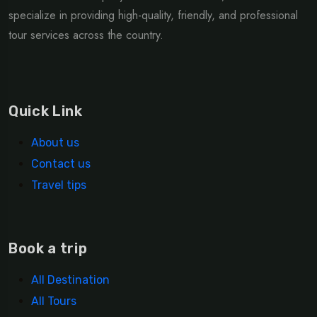
specialize in providing high-quality, friendly, and professional
tour services across the country.
Quick Link
About us
Contact us
Travel tips
Book a trip
All Destination
All Tours