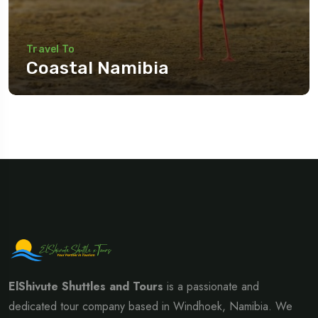
Travel To
Coastal Namibia
Travel To
Eastern Namibia
ElShivute Shuttles and Tours
is a passionate and
dedicated tour company based in Windhoek, Namibia. We