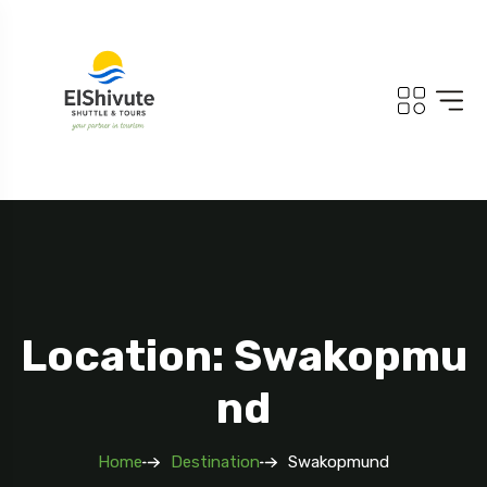
Location: Swakopmu
Nd
Home
Destination
Swakopmund