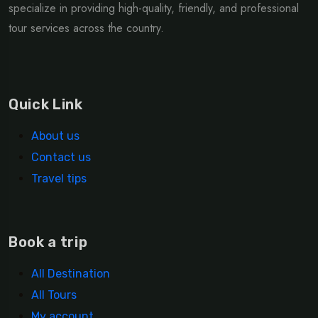
specialize in providing high-quality, friendly, and professional
tour services across the country.
Quick Link
About us
Contact us
Travel tips
Book a trip
All Destination
All Tours
My account