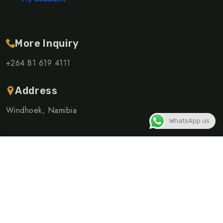
More Inquiry
+264 81 619 4111
Address
Windhoek, Namibia
WhatsApp us
©Copyright 2026 ELSHIVUTE SHUTTLE AND TOURS CC |
Powered By
Linusite
Privacy Policy