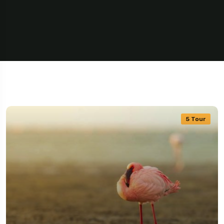
5 Tour