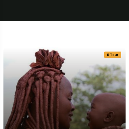
5 Tour