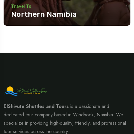
Travel To
Northern Namibia
Travel To
Eastern Namibia
ElShivute Shuttles and Tours
is a passionate and
dedicated tour company based in Windhoek, Namibia. We
specialize in providing high-quality, friendly, and professional
tour services across the country.