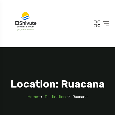
Location: Ruacana
Home
Destination
Ruacana