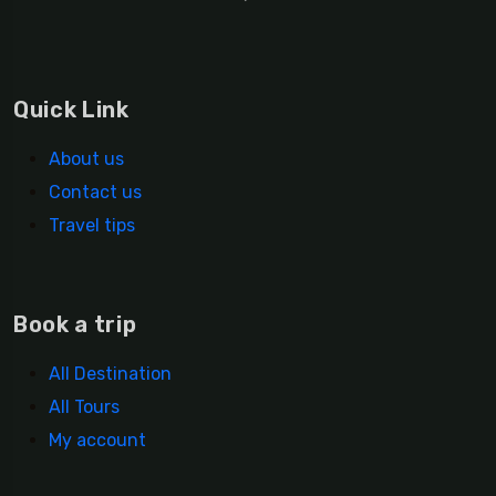
Quick Link
About us
Contact us
Travel tips
Book a trip
All Destination
All Tours
My account