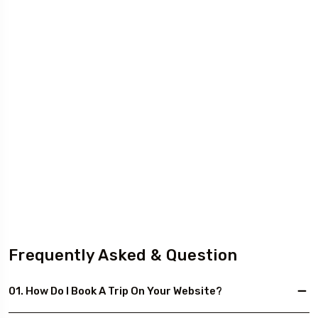
Frequently Asked & Question
01. How Do I Book A Trip On Your Website?