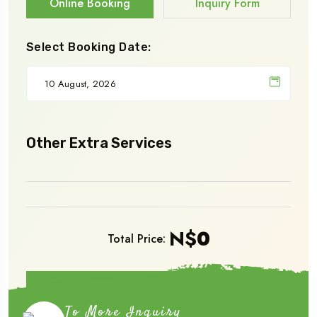
Online Booking
Inquiry Form
Select Booking Date:
Other Extra Services
N$
0
Total Price:
Book Now
To More Inquiry