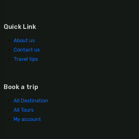
Quick Link
About us
Contact us
Travel tips
Book a trip
All Destination
All Tours
My account