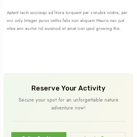
Aptent taciti sociosqu ad litora torquent per conubia nostra, per
inci only Integer purus onthis felis non aliquam.Mauris nec just
vitae ann auctor tol euismod sit amet non ipsul growing this.
Reserve Your Activity
Secure your spot for an unforgettable nature
adventure now!