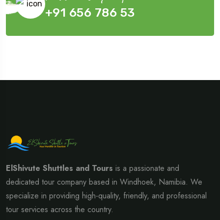
+91 656 786 53
ElShivute Shuttles and Tours
is a passionate and
dedicated tour company based in Windhoek, Namibia. We
specialize in providing high-quality, friendly, and professional
tour services across the country.