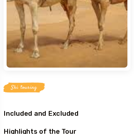
5 Tour
To
Travel To
ern Namibia
Southern Namibia
Ski touring
Included and Excluded
Highlights of the Tour