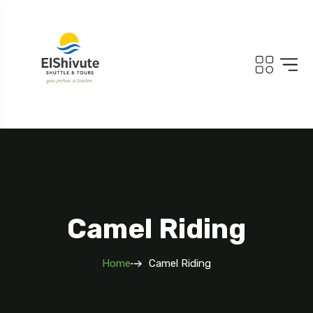
Camel Riding
Home
Camel Riding