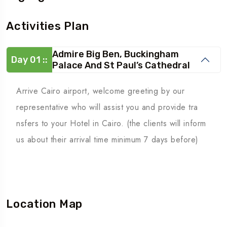
Activities Plan
Admire Big Ben, Buckingham
Day 01 ::
Palace And St Paul’s Cathedral
Arrive Cairo airport, welcome greeting by our
representative who will assist you and provide tra
nsfers to your Hotel in Cairo. (the clients will inform
us about their arrival time minimum 7 days before)
Location Map