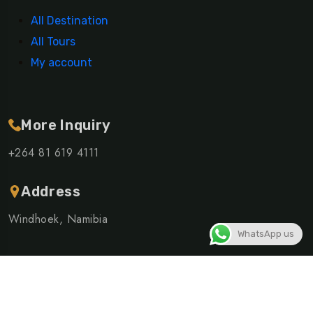
All Destination
All Tours
My account
More Inquiry
+264 81 619 4111
Address
Windhoek, Namibia
WhatsApp us