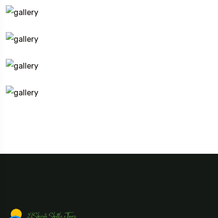
Travel To
Eastern Namibia