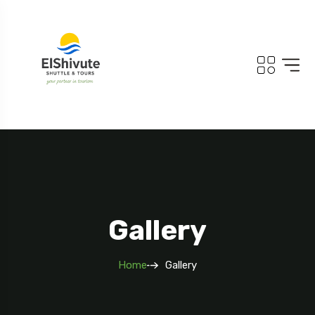
Gallery
Home
Gallery