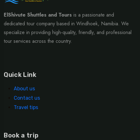
ElShivute Shuttles and Tours
is a passionate and
dedicated tour company based in Windhoek, Namibia. We
specialize in providing high-quality, friendly, and professional
tour services across the country.
Quick Link
About us
Contact us
Travel tips
Book a trip